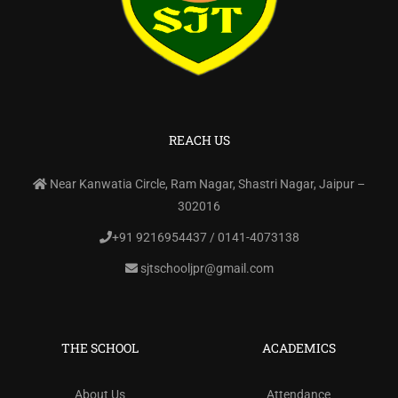
REACH US
Near Kanwatia Circle, Ram Nagar, Shastri Nagar, Jaipur –
302016
+91 9216954437 / 0141-4073138
sjtschooljpr@gmail.com
THE SCHOOL
ACADEMICS
About Us
Attendance