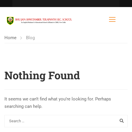
Home
Blog
Nothing Found
It seems we can’t find what you’re looking for. Perhaps
searching can help.