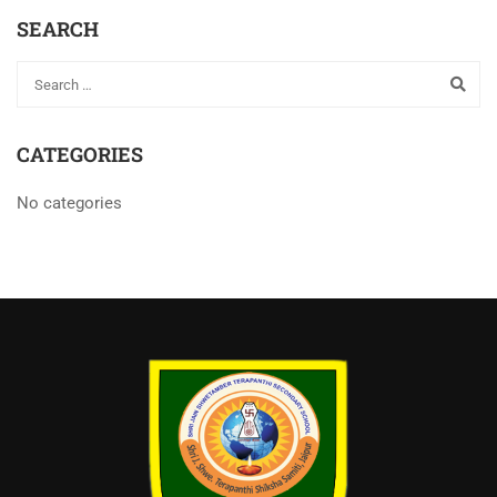
SEARCH
CATEGORIES
No categories