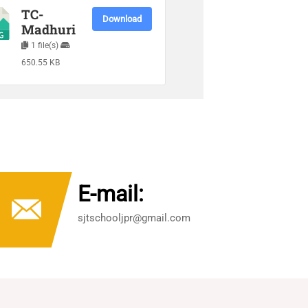
TC-
Download
Madhuri
1 file(s)
650.55 KB
E-mail:
sjtschooljpr@gmail.com