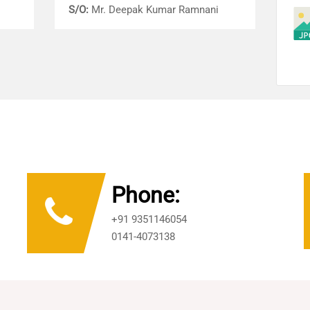
S/O:
Mr. Deepak Kumar Ramnani
Phone:
+91 9351146054
0141-4073138