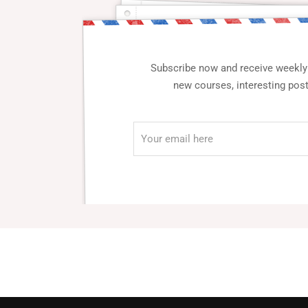
Subscribe now and receive weekly 
new courses, interesting pos