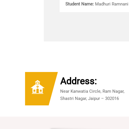
Student Name:
Madhuri Ramnani
Address:
Near Kanwatia Circle, Ram Nagar,
Shastri Nagar, Jaipur – 302016