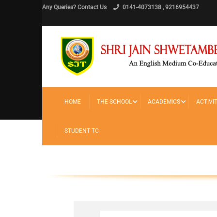
Any Queries? Contact Us
0141-4073138 , 9216954437
HOME
THE SCHOOL
ACADEMICS
ACTIVIT
Home
TC
STUDENT TC