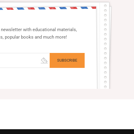
newsletter with educational materials,
ts, popular books and much more!