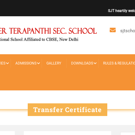
SJT heartily welco
sjtsch
IES
ADMISSIONS
GALLERY
DOWNLOADS
RULES & REGULATI
Transfer Certificate