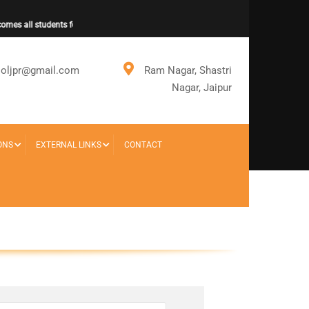
mes all students for new session.
ooljpr@gmail.com
Ram Nagar, Shastri
Nagar, Jaipur
ONS
EXTERNAL LINKS
CONTACT