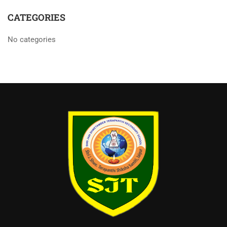
CATEGORIES
No categories