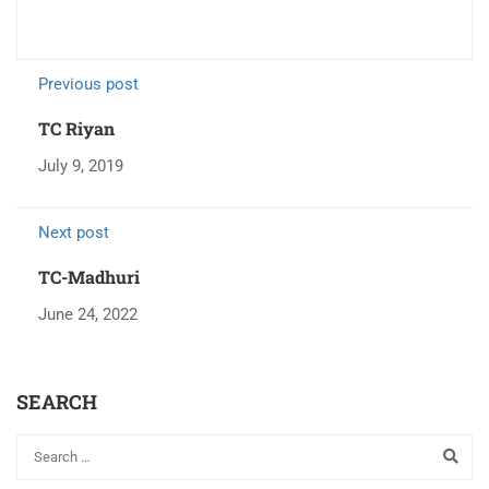
Previous post
TC Riyan
July 9, 2019
Next post
TC-Madhuri
June 24, 2022
SEARCH