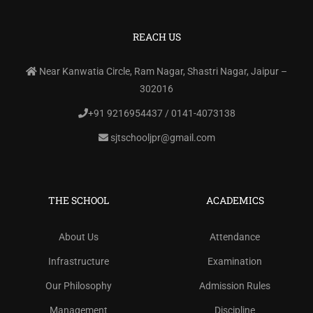
REACH US
Near Kanwatia Circle, Ram Nagar, Shastri Nagar, Jaipur –
302016
+91 9216954437 / 0141-4073138
sjtschooljpr@gmail.com
THE SCHOOL
ACADEMICS
About Us
Attendance
Infrastructure
Examination
Our Philosophy
Admission Rules
Management
Discipline