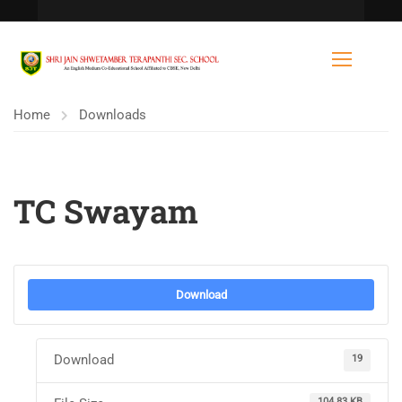
Home
Downloads
TC Swayam
Download
Download
19
104.83 KB