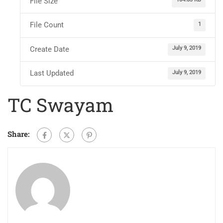
File Size
File Count
1
Create Date
July 9, 2019
Last Updated
July 9, 2019
TC Swayam
Share: