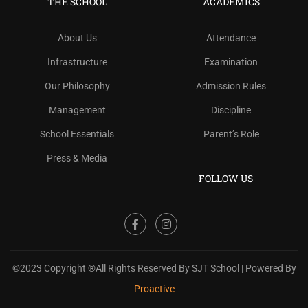
THE SCHOOL
ACADEMICS
About Us
Attendance
Infrastructure
Examination
Our Philosophy
Admission Rules
Management
Discipline
School Essentials
Parent’s Role
Press & Media
FOLLOW US
©2023 Copyright ®All Rights Reserved By SJT School | Powered By
Proactive