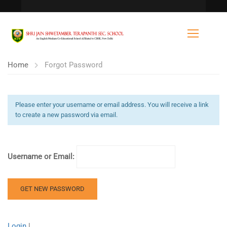
Home
Forgot Password
Please enter your username or email address. You will receive a link
to create a new password via email.
Username or Email:
Login
|