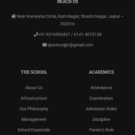
REACH US
Near Kanwatia Circle, Ram Nagar, Shastri Nagar, Jaipur –
302016
+91 9216954437 / 0141-4073138
sjtschooljpr@gmail.com
THE SCHOOL
ACADEMICS
About Us
Attendance
Infrastructure
Examination
Our Philosophy
Admission Rules
Management
Discipline
School Essentials
Parent’s Role