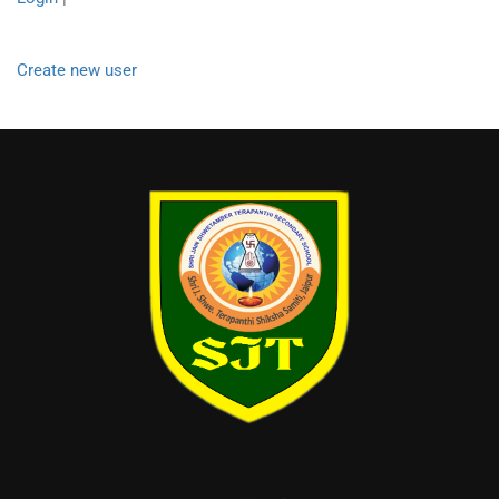
Create new user