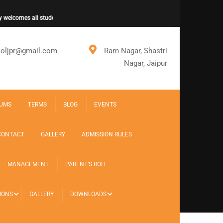
elcomes all students for new session.
ooljpr@gmail.com
Ram Nagar, Shastri
Nagar, Jaipur
UMS
TERMS
BLOG
EVENTS
CONTACT
GALLERY
ADMISSION RULES
MANAGEMENT
PARENT’S ROLE
IONS
GALLERY
DOWNLOADS