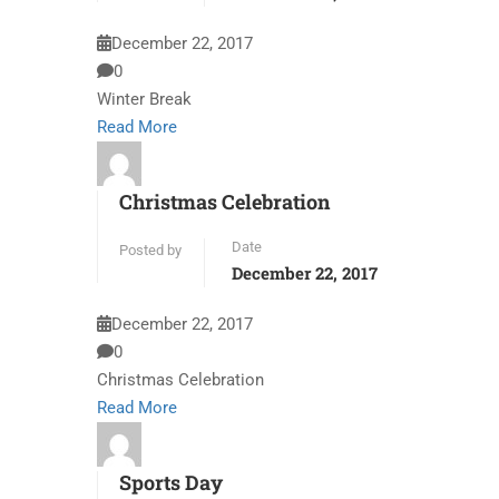
December 22, 2017
0
Winter Break
Read More
Christmas Celebration
Date
Posted by
December 22, 2017
December 22, 2017
0
Christmas Celebration
Read More
Sports Day