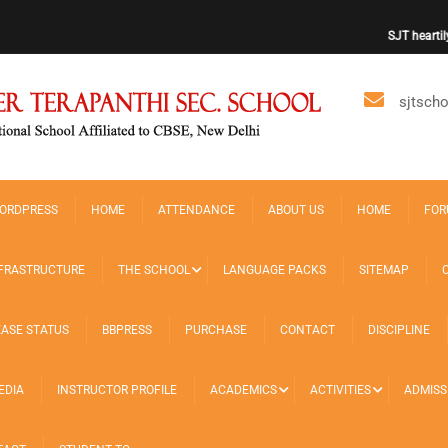
SJT heartily w
sjtsch
ORDPRESS
HOME
ATTENDANCE
ABOUT US
HOME
FOR
FRASTRUCTURE
THE SCHOOL
LANGUAGE PACKS
SITEMAP
EASE STATUS
BBPRESS
PURCHASE
CONTACT
DISCIPLINE
EDIA
INSTRUCTOR PROFILE
ACADEMICS
ACTIVITIES
ADMISS