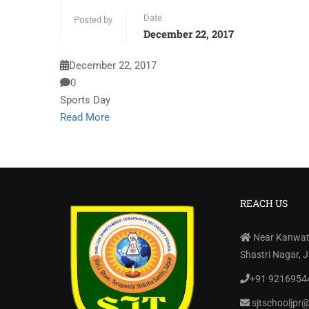
Date
Posted by
December 22, 2017
December 22, 2017
0
Sports Day
Read More
REACH US
Near Kanwati
Shastri Nagar, 
+91 9216954
sjtschooljpr