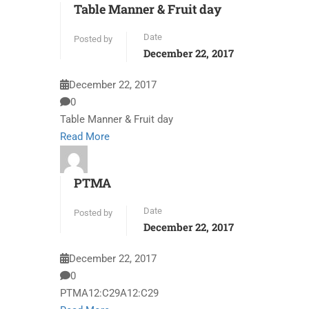
Table Manner & Fruit day
Date
Posted by
December 22, 2017
December 22, 2017
0
Table Manner & Fruit day
Read More
PTMA
Date
Posted by
December 22, 2017
December 22, 2017
0
PTMA12:C29A12:C29