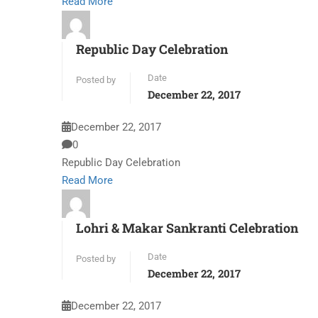
Read More
Republic Day Celebration
Date
Posted by
December 22, 2017
December 22, 2017
0
Republic Day Celebration
Read More
Lohri & Makar Sankranti Celebration
Date
Posted by
December 22, 2017
December 22, 2017