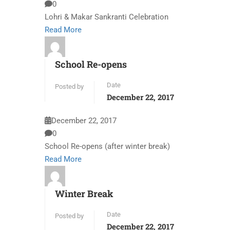
0
Lohri & Makar Sankranti Celebration
Read More
School Re-opens
Date
Posted by
December 22, 2017
December 22, 2017
0
School Re-opens (after winter break)
Read More
Winter Break
Date
Posted by
December 22, 2017